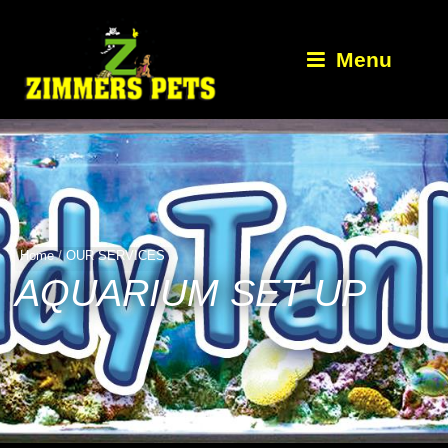
Menu
Home
/
OUR SERVICES
AQUARIUM SET UP