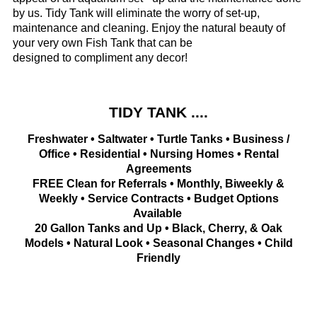
by us. Tidy Tank will eliminate the worry of set-up,
maintenance and cleaning. Enjoy the natural beauty of
your very own Fish Tank that can be
designed to compliment any decor!
TIDY TANK ....
Freshwater • Saltwater • Turtle Tanks • Business /
Office • Residential • Nursing Homes • Rental
Agreements
FREE Clean for Referrals • Monthly, Biweekly &
Weekly • Service Contracts • Budget Options
Available
20 Gallon Tanks and Up • Black, Cherry, & Oak
Models • Natural Look • Seasonal Changes • Child
Friendly