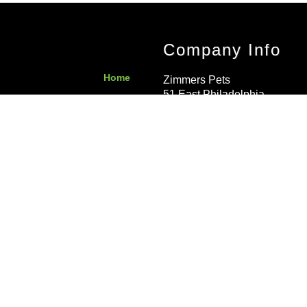
Company Info
Home
Zimmers Pets
51 East Philadelphia
Contact Us
Avenue
Boyertown
,
PA
19512
Privacy Policy
United States
Local
:
610-367-
5572
Send Us a Message