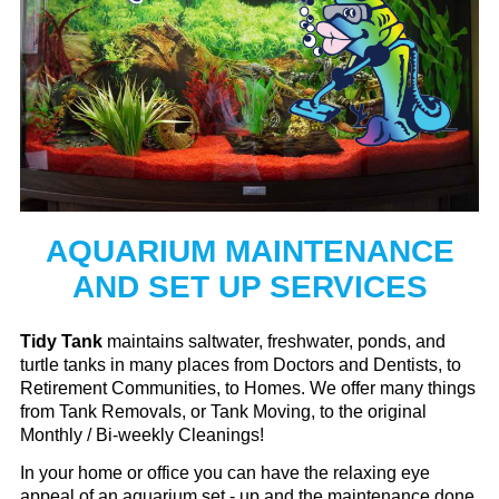
AQUARIUM MAINTENANCE
AND SET UP SERVICES
Tidy Tank
maintains saltwater, freshwater, ponds, and
turtle tanks in many places from Doctors and Dentists, to
Retirement Communities, to Homes. We offer many things
from Tank Removals, or Tank Moving, to the original
Monthly / Bi-weekly Cleanings!
In your home or office you can have the relaxing eye
appeal of an aquarium set - up and the maintenance done